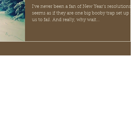
I've never been a fan of New Year's resolutions. I
seems as if they are one big booby trap set up fo
us to fail. And really, why wait...