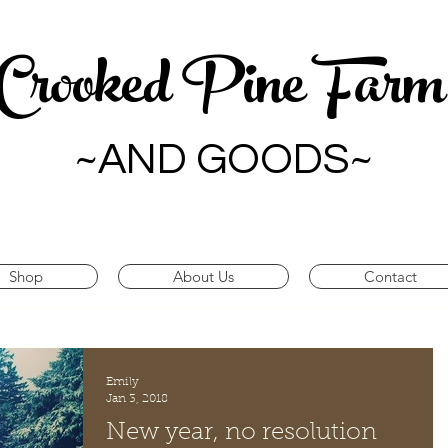
Crooked Pine Far
~AND GOODS~
Shop
About Us
Contact
Emily
Jan 3, 2018
New year, no resolution