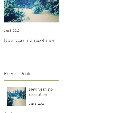
t
r
Jan 3, 2018
New year, no resolution
Recent Posts
New year, no
resolution
Jan 3, 2018