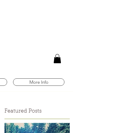
m
More Info
Featured Posts