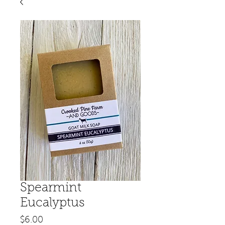
Spearmint
Eucalyptus
Price
$6.00