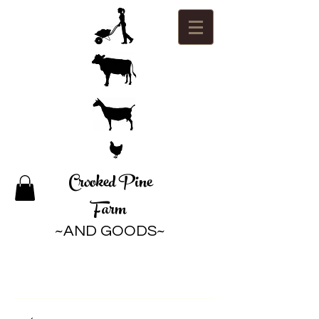
Crooked Pine
Farm
~AND GOODS~