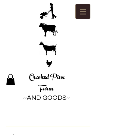
Crooked Pine
Farm
~AND GOODS~