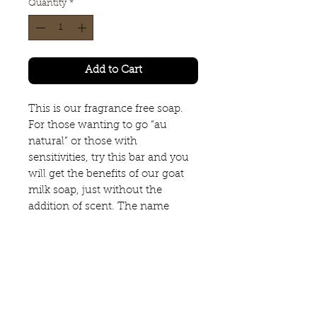
Quantity
*
Add to Cart
This is our fragrance free soap.
For those wanting to go “au
natural” or those with
sensitivities, try this bar and you
will get the benefits of our goat
milk soap, just without the
addition of scent. The name
speaks for itself.
SCENT FREE
4.0 ounce bar