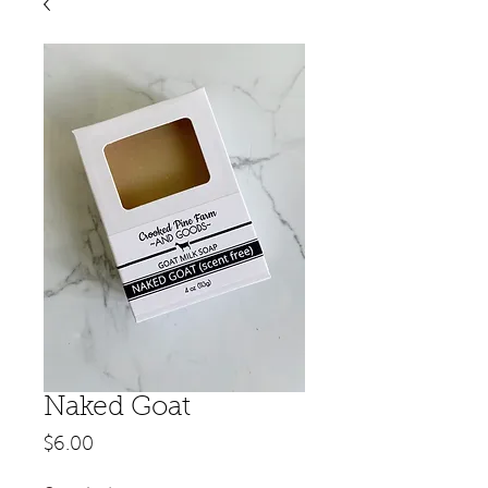
Naked Goat
Price
$6.00