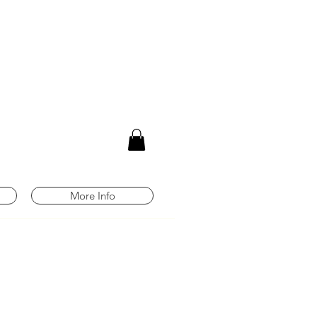
m
More Info