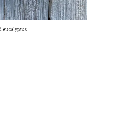
Your satisfaction is o
will love our products,
know. We want you to 
shopping with Crooke
with you to ensure thi
nd eucalyptus
purchase.
Crooked Pine Farm & 
any individual reactio
have any questions ab
contact us.
People with sensitiviti
the items we make, sh
you are in doubt, we 
patch test and if at an
use of the product.