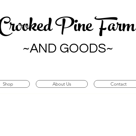
Crooked Pine Far
~AND GOODS~
Shop
About Us
Contact