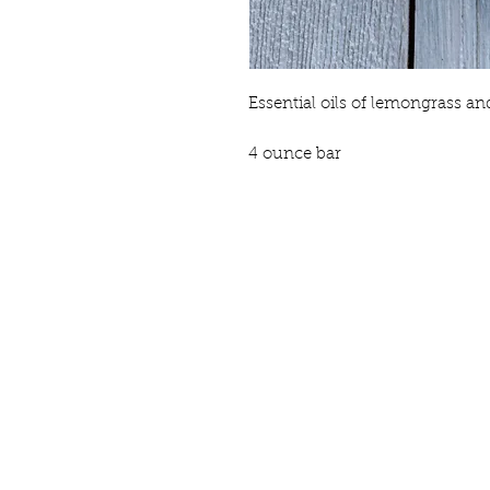
Essential oils of lemongrass a
4 ounce bar