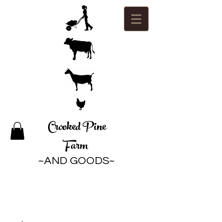
Crooked Pine
Farm
~AND GOODS~