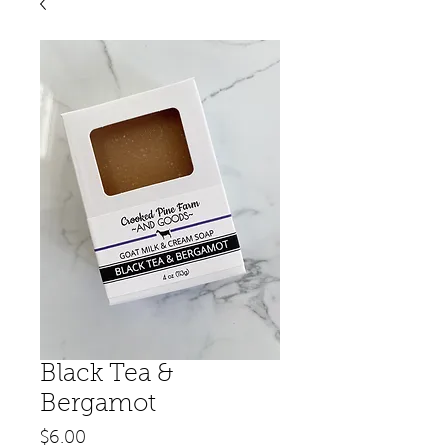
Black Tea &
Bergamot
Price
$6.00