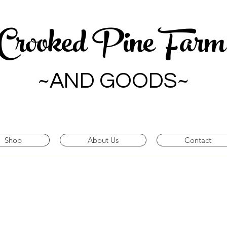
Crooked Pine Far
~AND GOODS~
Shop
About Us
Contact