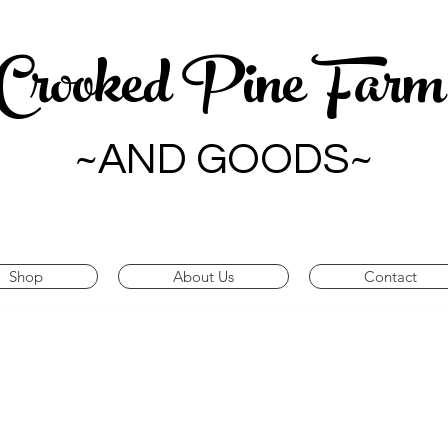
Crooked Pine Far
~AND GOODS~
Shop
About Us
Contact