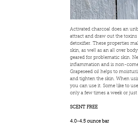
Activated charcoal does an unbe
attract and draw out the toxins 
detoxifier. These properties ma
skin, as well as an all over body
geared for problematic skin. N
inflammation and is non-comed
Grapeseed oil helps to moisturi
and tighten the skin. When usi
you can use it. Some like to use
only a few times a week or jus
SCENT FREE
4.0-4.5 ounce bar