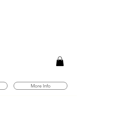
m
More Info