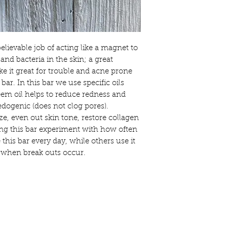
shipped. For safety a
cannot be restocked o
Your satisfaction is o
will love our products,
know. We want you to 
lievable job of acting like a magnet to
shopping with Crooke
and bacteria in the skin; a great
with you to ensure thi
purchase.
ke it great for trouble and acne prone
 bar. In this bar we use specific oils
Crooked Pine Farm & 
eem oil helps to reduce redness and
any individual reactio
ogenic (does not clog pores).
have any questions ab
contact us.
ze, even out skin tone, restore collagen
ng this bar experiment with how often
People with sensitiviti
 this bar every day, while others use it
the items we make, sh
t when break outs occur.
you are in doubt, we 
patch test and if at an
use of the product.