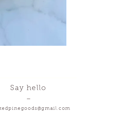
Say hello
—
kedpinegoods@gmail.com