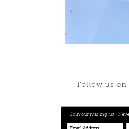
Follow us on
—
Join our mailing list.
Neve