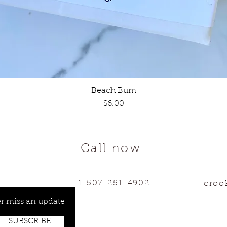
Beach Bum
Quick View
Price
$6.00
Call now
—
1-507-251-4902
croo
r miss an update
SUBSCRIBE