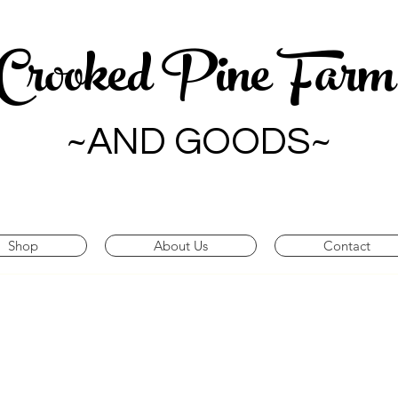
Crooked Pine Far
~AND GOODS~
Shop
About Us
Contact