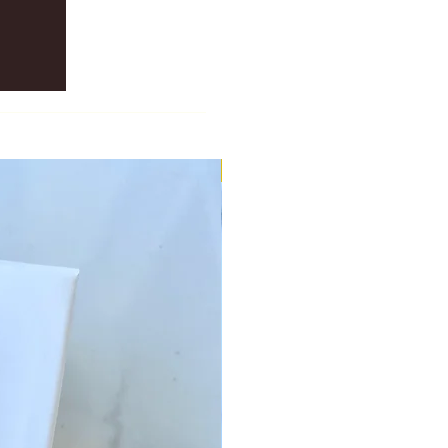
New Scent