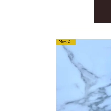
New Scent