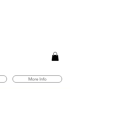
m
More Info
Any orders placed
8/3-8/9